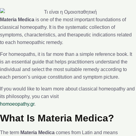
Materia Medica
is one of the most important foundations of
classical homeopathy. It is the systematic collection of
symptoms, characteristics, and therapeutic indications related
to each homeopathic remedy.
For homeopaths, it is far more than a simple reference book. It
is an essential guide that helps practitioners understand the
individual and select the most suitable remedy according to
each person’s unique constitution and symptom picture.
If you would like to learn more about classical homeopathy and
its philosophy, you can visit
homoeopathy.gr
.
What Is Materia Medica?
The term
Materia Medica
comes from Latin and means