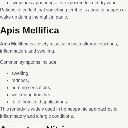
symptoms appearing after exposure to cold dry wind.
Patients often feel that something terrible is about to happen or
wake up during the night in panic.
Apis Mellifica
Apis Mellifica
is closely associated with allergic reactions,
inflammation, and swelling.
Common symptoms include:
swelling,
redness,
burning sensations,
worsening from heat,
relief from cold applications.
This remedy is widely used in homeopathic approaches to
inflammatory and allergic conditions.