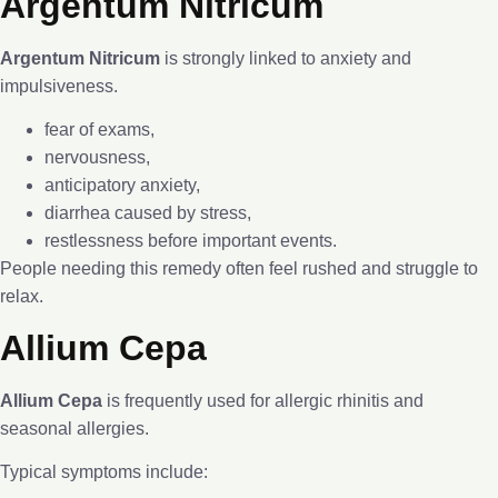
Argentum Nitricum
Argentum Nitricum
is strongly linked to anxiety and
impulsiveness.
fear of exams,
nervousness,
anticipatory anxiety,
diarrhea caused by stress,
restlessness before important events.
People needing this remedy often feel rushed and struggle to
relax.
Allium Cepa
Allium Cepa
is frequently used for allergic rhinitis and
seasonal allergies.
Typical symptoms include: