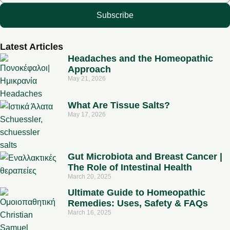
Subscribe
Latest Articles
Headaches and the Homeopathic
Approach
May 21, 2026
What Are Tissue Salts?
May 17, 2026
Gut Microbiota and Breast Cancer |
The Role of Intestinal Health
March 20, 2025
Ultimate Guide to Homeopathic
Remedies: Uses, Safety & FAQs
March 16, 2025