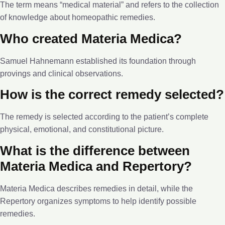
The term means “medical material” and refers to the collection
of knowledge about homeopathic remedies.
Who created Materia Medica?
Samuel Hahnemann established its foundation through
provings and clinical observations.
How is the correct remedy selected?
The remedy is selected according to the patient’s complete
physical, emotional, and constitutional picture.
What is the difference between
Materia Medica and Repertory?
Materia Medica describes remedies in detail, while the
Repertory organizes symptoms to help identify possible
remedies.