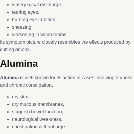
watery nasal discharge,
tearing eyes,
burning eye irritation,
sneezing,
worsening in warm rooms.
Its symptom picture closely resembles the effects produced by
cutting onions.
Alumina
Alumina
is well known for its action in cases involving dryness
and chronic constipation.
dry skin,
dry mucous membranes,
sluggish bowel function,
neurological weakness,
constipation without urge.