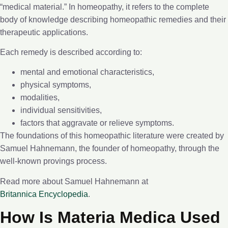
“medical material.” In homeopathy, it refers to the complete
body of knowledge describing homeopathic remedies and their
therapeutic applications.
Each remedy is described according to:
mental and emotional characteristics,
physical symptoms,
modalities,
individual sensitivities,
factors that aggravate or relieve symptoms.
The foundations of this homeopathic literature were created by
Samuel Hahnemann, the founder of homeopathy, through the
well-known provings process.
Read more about Samuel Hahnemann at
Britannica Encyclopedia
.
How Is Materia Medica Used