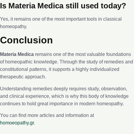
Is Materia Medica still used today?
Yes, it remains one of the most important tools in classical
homeopathy.
Conclusion
Materia Medica
remains one of the most valuable foundations
of homeopathic knowledge. Through the study of remedies and
constitutional patterns, it supports a highly individualized
therapeutic approach.
Understanding remedies deeply requires study, observation,
and clinical experience, which is why this body of knowledge
continues to hold great importance in modern homeopathy.
You can find more articles and information at
homoeopathy.gr
.