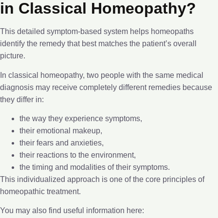
in Classical Homeopathy?
This detailed symptom-based system helps homeopaths
identify the remedy that best matches the patient’s overall
picture.
In classical homeopathy, two people with the same medical
diagnosis may receive completely different remedies because
they differ in:
the way they experience symptoms,
their emotional makeup,
their fears and anxieties,
their reactions to the environment,
the timing and modalities of their symptoms.
This individualized approach is one of the core principles of
homeopathic treatment.
You may also find useful information here: