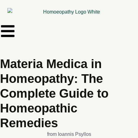
Materia Medica in
Homeopathy: The
Complete Guide to
Homeopathic
Remedies
from Ioannis Psyllos