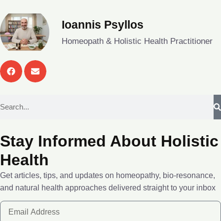
Ioannis Psyllos
Homeopath & Holistic Health Practitioner
Stay Informed About Holistic
Health
Get articles, tips, and updates on homeopathy, bio-resonance,
and natural health approaches delivered straight to your inbox