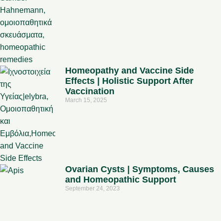
Homeopathy and Vaccine Side
Effects | Holistic Support After
Vaccination
March 15, 2025
Ovarian Cysts | Symptoms, Causes
and Homeopathic Support
September 24, 2023