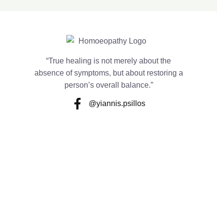
“True healing is not merely about the
absence of symptoms, but about restoring a
person’s overall balance.”
@yiannis.psillos