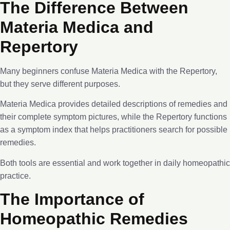
The Difference Between
Materia Medica and
Repertory
Many beginners confuse Materia Medica with the Repertory,
but they serve different purposes.
Materia Medica provides detailed descriptions of remedies and
their complete symptom pictures, while the Repertory functions
as a symptom index that helps practitioners search for possible
remedies.
Both tools are essential and work together in daily homeopathic
practice.
The Importance of
Homeopathic Remedies