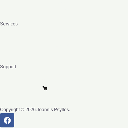
Contact
Blog
Services
Homeopathy
Bio-resonance
Lessons
Books
Support
Privacy Policy
Terms and Conditions
Purchase e-Lybra
Copyright © 2026. Ioannis Psyllos.