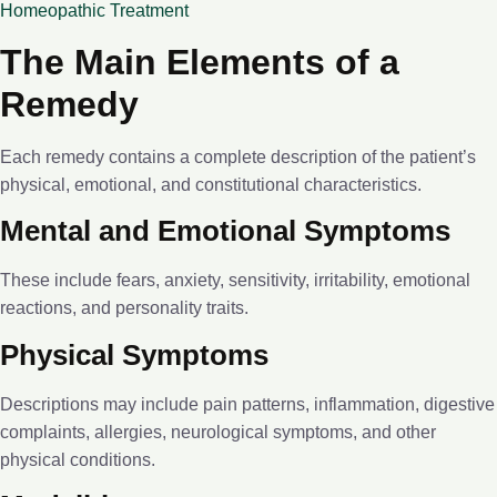
Homeopathic Treatment
The Main Elements of a
Remedy
Each remedy contains a complete description of the patient’s
physical, emotional, and constitutional characteristics.
Mental and Emotional Symptoms
These include fears, anxiety, sensitivity, irritability, emotional
reactions, and personality traits.
Physical Symptoms
Descriptions may include pain patterns, inflammation, digestive
complaints, allergies, neurological symptoms, and other
physical conditions.