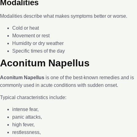
Modalities
Modalities describe what makes symptoms better or worse.
Cold or heat
Movement or rest
Humidity or dry weather
Specific times of the day
Aconitum Napellus
Aconitum Napellus
is one of the best-known remedies and is
commonly used in acute conditions with sudden onset.
Typical characteristics include:
intense fear,
panic attacks,
high fever,
restlessness,