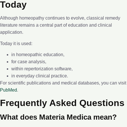
Today
Although homeopathy continues to evolve, classical remedy
literature remains a central part of education and clinical
application.
Today it is used:
in homeopathic education,
for case analysis,
within repertorization software,
in everyday clinical practice.
For scientific publications and medical databases, you can visit
PubMed
.
Frequently Asked Questions
What does Materia Medica mean?