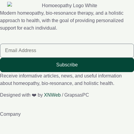
Modern homeopathy, bio-resonance therapy, and a holistic
approach to health, with the goal of providing personalized
support for each individual.
Subscribe
Receive informative articles, news, and useful information
about homeopathy, bio-resonance, and holistic health.
Designed with ❤️ by
XNWeb
/ GrapsasPC
Company
About me
e-Lybra 9