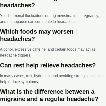
headaches?
Yes, hormonal fluctuations during menstruation, pregnancy,
and menopause can contribute to headaches.
Which foods may worsen
headaches?
Alcohol, excessive caffeine, and certain foods may act as
headache triggers.
Can rest help relieve headaches?
In many cases, rest, hydration, and avoiding strong stimuli can
help reduce symptoms.
What is the difference between a
migraine and a regular headache?