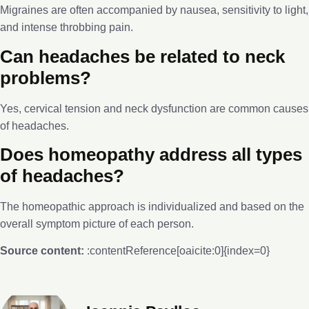
Migraines are often accompanied by nausea, sensitivity to light,
and intense throbbing pain.
Can headaches be related to neck
problems?
Yes, cervical tension and neck dysfunction are common causes
of headaches.
Does homeopathy address all types
of headaches?
The homeopathic approach is individualized and based on the
overall symptom picture of each person.
Source content:
:contentReference[oaicite:0]{index=0}