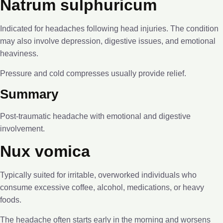
Natrum sulphuricum
Indicated for headaches following head injuries. The condition
may also involve depression, digestive issues, and emotional
heaviness.
Pressure and cold compresses usually provide relief.
Summary
Post-traumatic headache with emotional and digestive
involvement.
Nux vomica
Typically suited for irritable, overworked individuals who
consume excessive coffee, alcohol, medications, or heavy
foods.
The headache often starts early in the morning and worsens