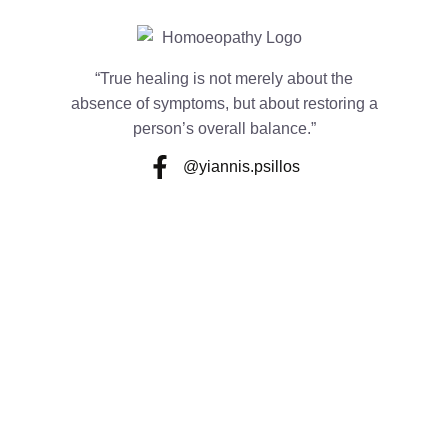
“True healing is not merely about the
absence of symptoms, but about restoring a
person’s overall balance.”
@yiannis.psillos