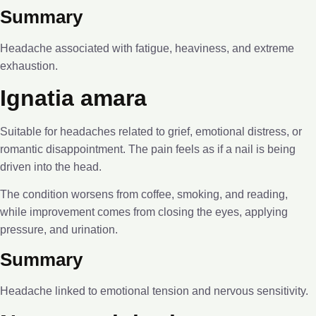
Summary
Headache associated with fatigue, heaviness, and extreme
exhaustion.
Ignatia amara
Suitable for headaches related to grief, emotional distress, or
romantic disappointment. The pain feels as if a nail is being
driven into the head.
The condition worsens from coffee, smoking, and reading,
while improvement comes from closing the eyes, applying
pressure, and urination.
Summary
Headache linked to emotional tension and nervous sensitivity.