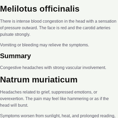
Melilotus officinalis
There is intense blood congestion in the head with a sensation
of pressure outward. The face is red and the carotid arteries
pulsate strongly.
Vomiting or bleeding may relieve the symptoms.
Summary
Congestive headaches with strong vascular involvement.
Natrum muriaticum
Headaches related to grief, suppressed emotions, or
overexertion. The pain may feel like hammering or as if the
head will burst.
Symptoms worsen from sunlight, heat, and prolonged reading,