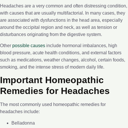
Headaches are a very common and often distressing condition,
with causes that are usually multifactorial. In many cases, they
are associated with dysfunctions in the head area, especially
around the occipital region and neck, as well as tension or
disturbances originating from the digestive system.
Other
possible causes
include hormonal imbalances, high
blood pressure, acute health conditions, and external factors
such as medications, weather changes, alcohol, certain foods,
smoking, and the intense stress of modern daily life.
Important Homeopathic
Remedies for Headaches
The most commonly used homeopathic remedies for
headaches include:
Belladonna