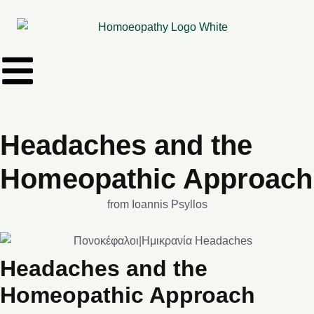
Headaches and the
Homeopathic Approach
from Ioannis Psyllos
Headaches and the
Homeopathic Approach