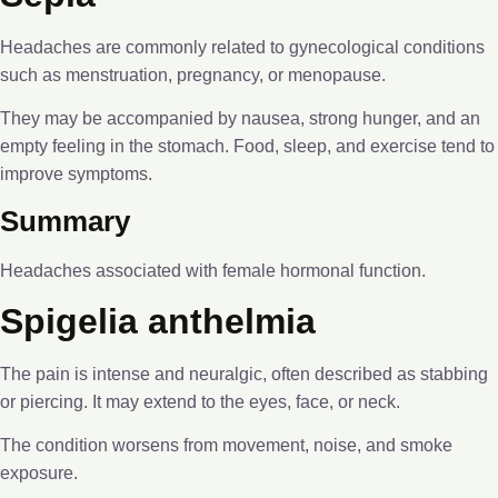
Headaches are commonly related to gynecological conditions
such as menstruation, pregnancy, or menopause.
They may be accompanied by nausea, strong hunger, and an
empty feeling in the stomach. Food, sleep, and exercise tend to
improve symptoms.
Summary
Headaches associated with female hormonal function.
Spigelia anthelmia
The pain is intense and neuralgic, often described as stabbing
or piercing. It may extend to the eyes, face, or neck.
The condition worsens from movement, noise, and smoke
exposure.