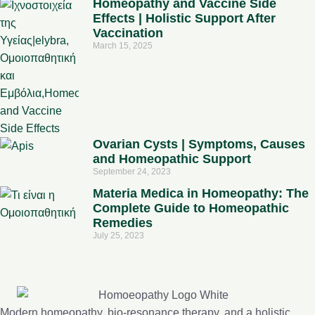
Homeopathy and Vaccine Side
Effects | Holistic Support After
Vaccination
March 15, 2025
Ovarian Cysts | Symptoms, Causes
and Homeopathic Support
September 24, 2023
Materia Medica in Homeopathy: The
Complete Guide to Homeopathic
Remedies
July 25, 2023
Modern homeopathy, bio-resonance therapy, and a holistic