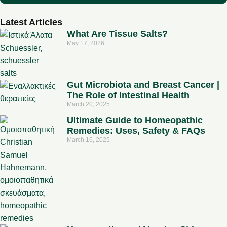
Latest Articles
What Are Tissue Salts?
May 17, 2026
Gut Microbiota and Breast Cancer |
The Role of Intestinal Health
March 20, 2025
Ultimate Guide to Homeopathic
Remedies: Uses, Safety & FAQs
March 16, 2025