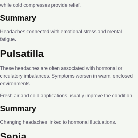
while cold compresses provide relief.
Summary
Headaches connected with emotional stress and mental
fatigue.
Pulsatilla
These headaches are often associated with hormonal or
circulatory imbalances. Symptoms worsen in warm, enclosed
environments.
Fresh air and cold applications usually improve the condition.
Summary
Changing headaches linked to hormonal fluctuations.
Sepia