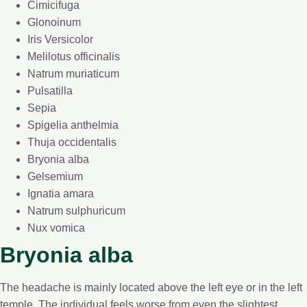
Cimicifuga
Glonoinum
Iris Versicolor
Melilotus officinalis
Natrum muriaticum
Pulsatilla
Sepia
Spigelia anthelmia
Thuja occidentalis
Bryonia alba
Gelsemium
Ignatia amara
Natrum sulphuricum
Nux vomica
Bryonia alba
The headache is mainly located above the left eye or in the left
temple. The individual feels worse from even the slightest