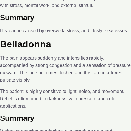
with stress, mental work, and external stimuli.
Summary
Headache caused by overwork, stress, and lifestyle excesses.
Belladonna
The pain appears suddenly and intensifies rapidly,
accompanied by strong congestion and a sensation of pressure
outward. The face becomes flushed and the carotid arteries
pulsate visibly.
The patient is highly sensitive to light, noise, and movement.
Relief is often found in darkness, with pressure and cold
applications.
Summary