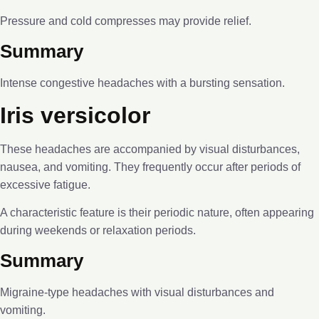
Pressure and cold compresses may provide relief.
Summary
Intense congestive headaches with a bursting sensation.
Iris versicolor
These headaches are accompanied by visual disturbances,
nausea, and vomiting. They frequently occur after periods of
excessive fatigue.
A characteristic feature is their periodic nature, often appearing
during weekends or relaxation periods.
Summary
Migraine-type headaches with visual disturbances and
vomiting.