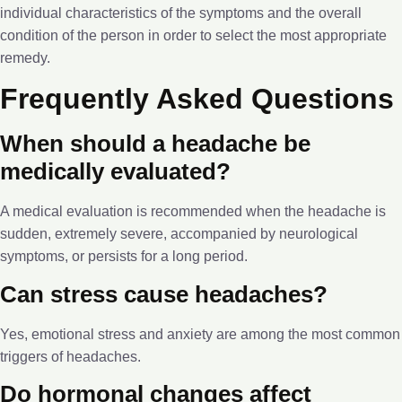
individual characteristics of the symptoms and the overall
condition of the person in order to select the most appropriate
remedy.
Frequently Asked Questions
When should a headache be
medically evaluated?
A medical evaluation is recommended when the headache is
sudden, extremely severe, accompanied by neurological
symptoms, or persists for a long period.
Can stress cause headaches?
Yes, emotional stress and anxiety are among the most common
triggers of headaches.
Do hormonal changes affect