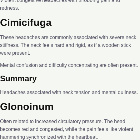
Violent congestive headaches with throbbing pain and
redness.
Cimicifuga
These headaches are commonly associated with severe neck
stiffness. The neck feels hard and rigid, as if a wooden stick
were present.
Mental confusion and difficulty concentrating are often present.
Summary
Headaches associated with neck tension and mental dullness.
Glonoinum
Often related to increased circulatory pressure. The head
becomes red and congested, while the pain feels like violent
hammering synchronized with the heartbeat.