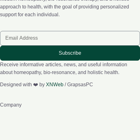
approach to health, with the goal of providing personalized
support for each individual.
Subscribe
Receive informative articles, news, and useful information
about homeopathy, bio-resonance, and holistic health.
Designed with ❤️ by
XNWeb
/ GrapsasPC
Company
About me
e-Lybra 9
Contact
Blog