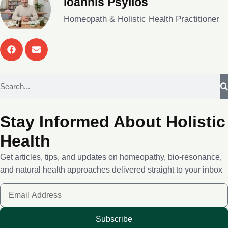
Ioannis Psyllos
Homeopath & Holistic Health Practitioner
Stay Informed About Holistic
Health
Get articles, tips, and updates on homeopathy, bio-resonance,
and natural health approaches delivered straight to your inbox
Subscribe