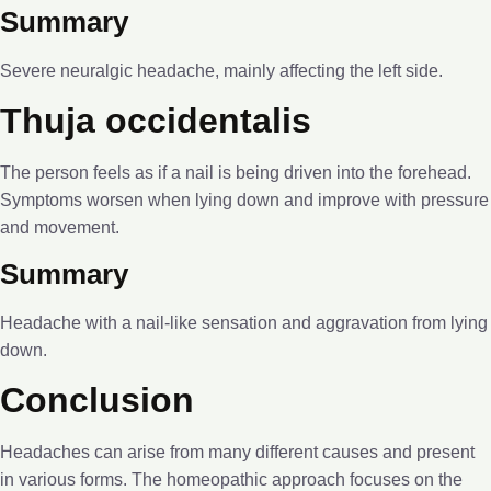
Summary
Severe neuralgic headache, mainly affecting the left side.
Thuja occidentalis
The person feels as if a nail is being driven into the forehead.
Symptoms worsen when lying down and improve with pressure
and movement.
Summary
Headache with a nail-like sensation and aggravation from lying
down.
Conclusion
Headaches can arise from many different causes and present
in various forms. The homeopathic approach focuses on the