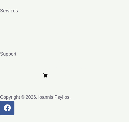
Services
Homeopathy
Bio-resonance
Lessons
Books
Support
Privacy Policy
Terms and Conditions
Purchase e-Lybra
Copyright © 2026. Ioannis Psyllos.