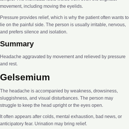
movement, including moving the eyelids.
Pressure provides relief, which is why the patient often wants to
lie on the painful side. The person is usually irritable, nervous,
and prefers silence and isolation.
Summary
Headache aggravated by movement and relieved by pressure
and rest.
Gelsemium
The headache is accompanied by weakness, drowsiness,
sluggishness, and visual disturbances. The person may
struggle to keep the head upright or the eyes open.
It often appears after colds, mental exhaustion, bad news, or
anticipatory fear. Urination may bring relief.