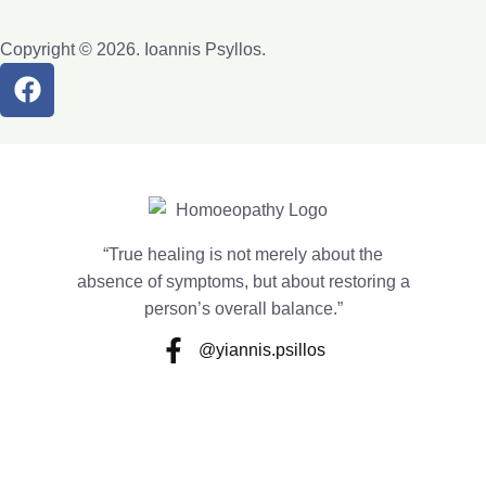
Copyright © 2026. Ioannis Psyllos.
“True healing is not merely about the
absence of symptoms, but about restoring a
person’s overall balance.”
@yiannis.psillos