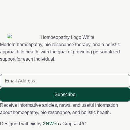
Modern homeopathy, bio-resonance therapy, and a holistic
approach to health, with the goal of providing personalized
support for each individual.
Subscribe
Receive informative articles, news, and useful information
about homeopathy, bio-resonance, and holistic health.
Designed with ❤️ by
XNWeb
/ GrapsasPC