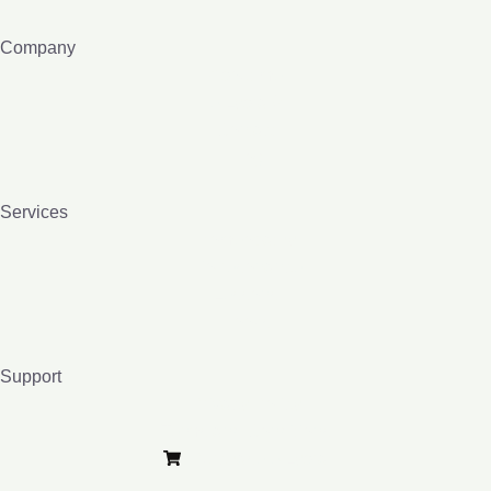
Company
About me
e-Lybra 9
Contact
Blog
Services
Homeopathy
Bio-resonance
Lessons
Books
Support
Privacy Policy
Terms and Conditions
Purchase e-Lybra