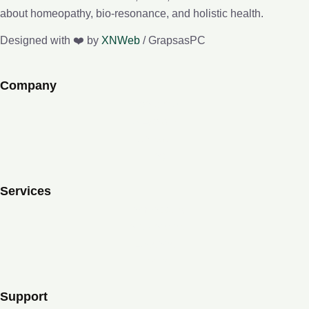
about homeopathy, bio-resonance, and holistic health.
Designed with ❤️ by
XNWeb
/ GrapsasPC
Company
About me
e-Lybra 9
Contact
Blog
Services
Homeopathy
Bio-resonance
Lessons
Books
Support