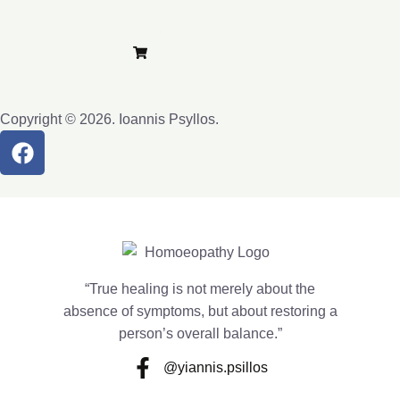
Privacy Policy
Terms and Conditions
Purchase e-Lybra
Copyright © 2026. Ioannis Psyllos.
“True healing is not merely about the
absence of symptoms, but about restoring a
person’s overall balance.”
@yiannis.psillos