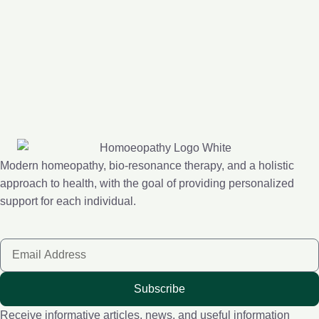
Modern homeopathy, bio-resonance therapy, and a holistic
approach to health, with the goal of providing personalized
support for each individual.
Subscribe
Receive informative articles, news, and useful information