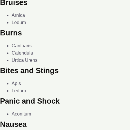
Bruises
Arnica
Ledum
Burns
Cantharis
Calendula
Urtica Urens
Bites and Stings
Apis
Ledum
Panic and Shock
Aconitum
Nausea