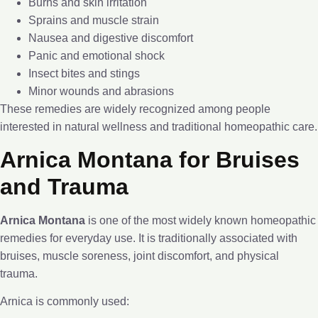
Burns and skin irritation
Sprains and muscle strain
Nausea and digestive discomfort
Panic and emotional shock
Insect bites and stings
Minor wounds and abrasions
These remedies are widely recognized among people
interested in natural wellness and traditional homeopathic care.
Arnica Montana for Bruises
and Trauma
Arnica Montana
is one of the most widely known homeopathic
remedies for everyday use. It is traditionally associated with
bruises, muscle soreness, joint discomfort, and physical
trauma.
Arnica is commonly used: