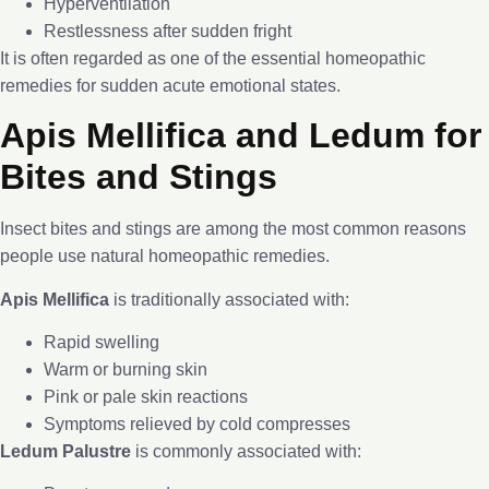
Hyperventilation
Restlessness after sudden fright
It is often regarded as one of the essential homeopathic
remedies for sudden acute emotional states.
Apis Mellifica and Ledum for
Bites and Stings
Insect bites and stings are among the most common reasons
people use natural homeopathic remedies.
Apis Mellifica
is traditionally associated with:
Rapid swelling
Warm or burning skin
Pink or pale skin reactions
Symptoms relieved by cold compresses
Ledum Palustre
is commonly associated with: