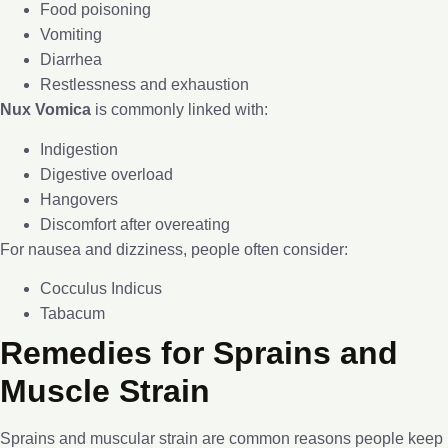
Food poisoning
Vomiting
Diarrhea
Restlessness and exhaustion
Nux Vomica
is commonly linked with:
Indigestion
Digestive overload
Hangovers
Discomfort after overeating
For nausea and dizziness, people often consider:
Cocculus Indicus
Tabacum
Remedies for Sprains and
Muscle Strain
Sprains and muscular strain are common reasons people keep