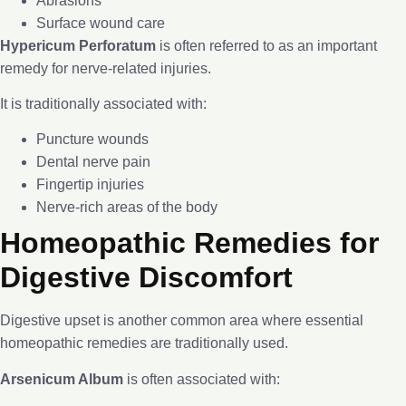
Abrasions
Surface wound care
Hypericum Perforatum
is often referred to as an important
remedy for nerve-related injuries.
It is traditionally associated with:
Puncture wounds
Dental nerve pain
Fingertip injuries
Nerve-rich areas of the body
Homeopathic Remedies for
Digestive Discomfort
Digestive upset is another common area where essential
homeopathic remedies are traditionally used.
Arsenicum Album
is often associated with: