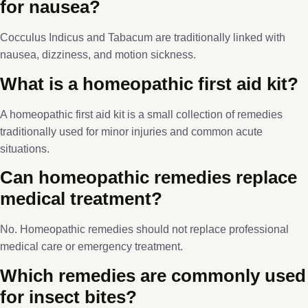
for nausea?
Cocculus Indicus and Tabacum are traditionally linked with
nausea, dizziness, and motion sickness.
What is a homeopathic first aid kit?
A homeopathic first aid kit is a small collection of remedies
traditionally used for minor injuries and common acute
situations.
Can homeopathic remedies replace
medical treatment?
No. Homeopathic remedies should not replace professional
medical care or emergency treatment.
Which remedies are commonly used
for insect bites?