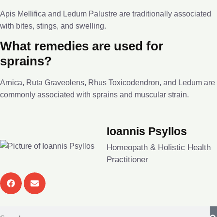
Apis Mellifica and Ledum Palustre are traditionally associated
with bites, stings, and swelling.
What remedies are used for
sprains?
Arnica, Ruta Graveolens, Rhus Toxicodendron, and Ledum are
commonly associated with sprains and muscular strain.
Ioannis Psyllos
Homeopath & Holistic Health
Practitioner