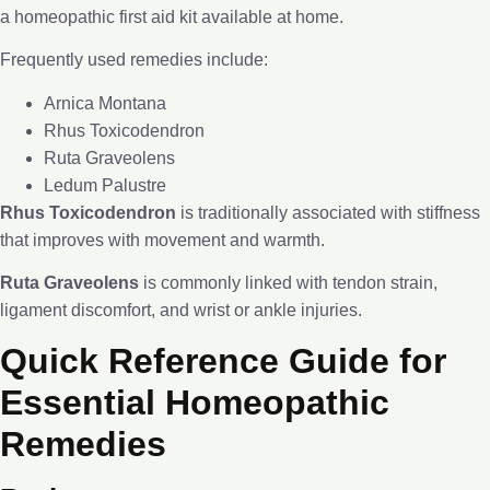
a homeopathic first aid kit available at home.
Frequently used remedies include:
Arnica Montana
Rhus Toxicodendron
Ruta Graveolens
Ledum Palustre
Rhus Toxicodendron
is traditionally associated with stiffness
that improves with movement and warmth.
Ruta Graveolens
is commonly linked with tendon strain,
ligament discomfort, and wrist or ankle injuries.
Quick Reference Guide for
Essential Homeopathic
Remedies