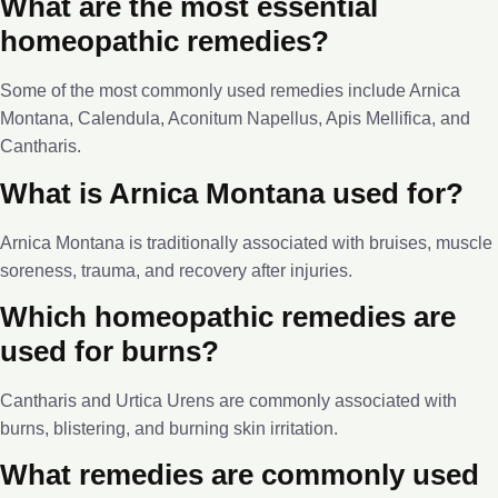
What are the most essential
homeopathic remedies?
Some of the most commonly used remedies include Arnica
Montana, Calendula, Aconitum Napellus, Apis Mellifica, and
Cantharis.
What is Arnica Montana used for?
Arnica Montana is traditionally associated with bruises, muscle
soreness, trauma, and recovery after injuries.
Which homeopathic remedies are
used for burns?
Cantharis and Urtica Urens are commonly associated with
burns, blistering, and burning skin irritation.
What remedies are commonly used