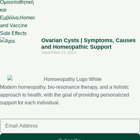
Ovarian Cysts | Symptoms, Causes
and Homeopathic Support
September 24, 2023
Modern homeopathy, bio-resonance therapy, and a holistic
approach to health, with the goal of providing personalized
support for each individual.