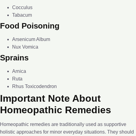
Cocculus
Tabacum
Food Poisoning
Arsenicum Album
Nux Vomica
Sprains
Arnica
Ruta
Rhus Toxicodendron
Important Note About
Homeopathic Remedies
Homeopathic remedies are traditionally used as supportive
holistic approaches for minor everyday situations. They should