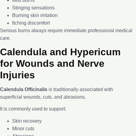
Mild burns
Stinging sensations
Burning skin irritation
Itching discomfort
Serious burns always require immediate professional medical
care.
Calendula and Hypericum
for Wounds and Nerve
Injuries
Calendula Officinalis
is traditionally associated with
superficial wounds, cuts, and abrasions.
It is commonly used to support:
Skin recovery
Minor cuts