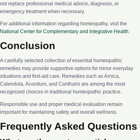
not replace professional medical advice, diagnosis, or
emergency treatment when necessary.
For additional information regarding homeopathy, visit the
National Center for Complementary and Integrative Health
.
Conclusion
A carefully selected collection of essential homeopathic
remedies may provide supportive options for minor everyday
situations and first-aid care. Remedies such as Arnica,
Calendula, Aconitum, and Cantharis are among the most
recognized choices in traditional homeopathic practice.
Responsible use and proper medical evaluation remain
important for maintaining safety and overall wellness.
Frequently Asked Questions