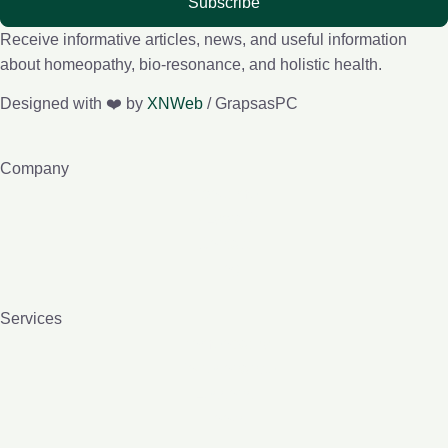
Subscribe
Receive informative articles, news, and useful information
about homeopathy, bio-resonance, and holistic health.
Designed with ❤️ by
XNWeb
/ GrapsasPC
Company
About me
e-Lybra 9
Contact
Blog
Services
Homeopathy
Bio-resonance
Lessons
Books