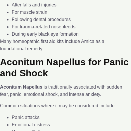
After falls and injuries
For muscle strain
Following dental procedures
For trauma-related nosebleeds
During early black eye formation
Many homeopathic first aid kits include Arnica as a
foundational remedy.
Aconitum Napellus for Panic
and Shock
Aconitum Napellus
is traditionally associated with sudden
fear, panic, emotional shock, and intense anxiety.
Common situations where it may be considered include:
Panic attacks
Emotional distress