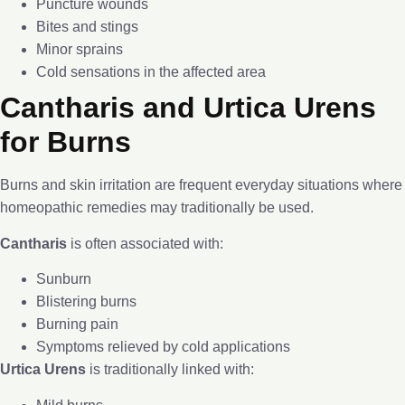
Puncture wounds
Bites and stings
Minor sprains
Cold sensations in the affected area
Cantharis and Urtica Urens
for Burns
Burns and skin irritation are frequent everyday situations where
homeopathic remedies may traditionally be used.
Cantharis
is often associated with:
Sunburn
Blistering burns
Burning pain
Symptoms relieved by cold applications
Urtica Urens
is traditionally linked with: