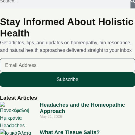
Stay Informed About Holistic
Health
Get articles, tips, and updates on homeopathy, bio-resonance,
and natural health approaches delivered straight to your inbox
Subscribe
Latest Articles
Headaches and the Homeopathic
Approach
May 21, 2026
What Are Tissue Salts?