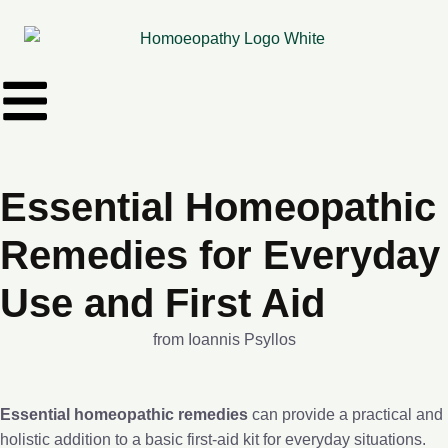
Essential Homeopathic
Remedies for Everyday
Use and First Aid
from Ioannis Psyllos
Essential homeopathic remedies
can provide a practical and
holistic addition to a basic first-aid kit for everyday situations.