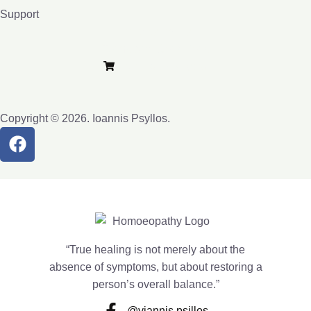
Support
Privacy Policy
Terms and Conditions
Purchase e-Lybra
Copyright © 2026. Ioannis Psyllos.
“True healing is not merely about the
absence of symptoms, but about restoring a
person’s overall balance.”
@yiannis.psillos