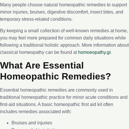
Many people choose natural homeopathic remedies to support
minor injuries, bruises, digestive discomfort, insect bites, and
temporary stress-related conditions.
By keeping a small collection of well-known remedies at home,
you may feel more prepared for common daily situations while
following a traditional holistic approach. More information about
classical homeopathy can be found at
homoeopathy.gr
.
What Are Essential
Homeopathic Remedies?
Essential homeopathic remedies are commonly used in
traditional homeopathic practice for minor acute conditions and
first-aid situations. A basic homeopathic first aid kit often
includes remedies associated with:
Bruises and injuries