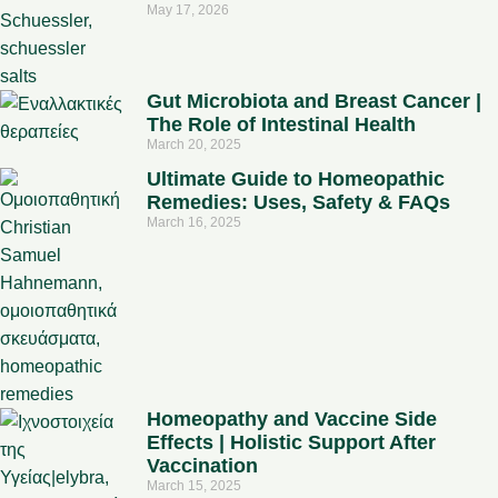
May 17, 2026
Gut Microbiota and Breast Cancer |
The Role of Intestinal Health
March 20, 2025
Ultimate Guide to Homeopathic
Remedies: Uses, Safety & FAQs
March 16, 2025
Homeopathy and Vaccine Side
Effects | Holistic Support After
Vaccination
March 15, 2025